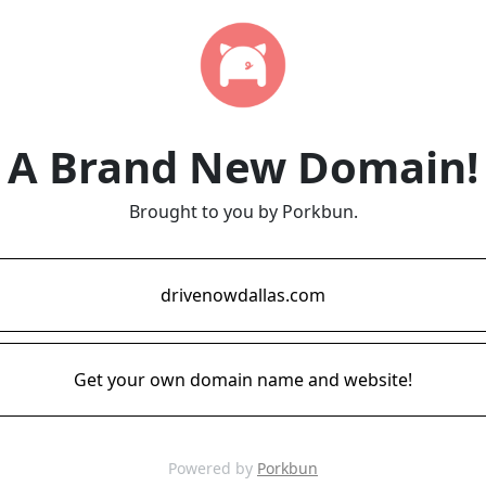
A Brand New Domain!
Brought to you by Porkbun.
drivenowdallas.com
Get your own domain name and website!
Powered by
Porkbun